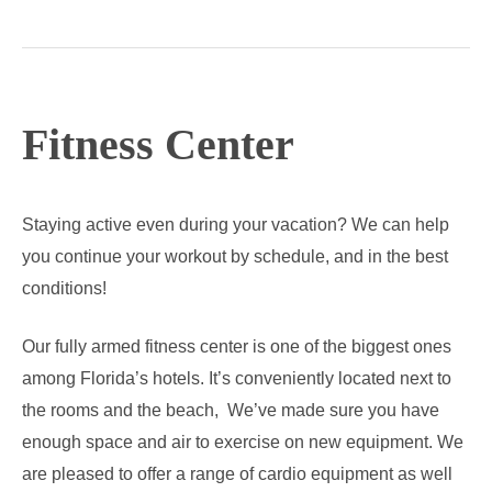
Lesson
Fitness Center
Staying active even during your vacation? We can help
you continue your workout by schedule, and in the best
conditions!
Our fully armed fitness center is one of the biggest ones
among Florida’s hotels. It’s conveniently located next to
the rooms and the beach, We’ve made sure you have
enough space and air to exercise on new equipment. We
are pleased to offer a range of cardio equipment as well