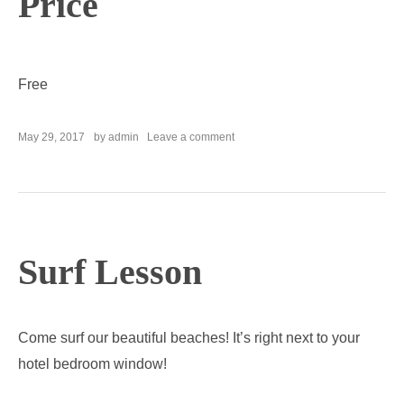
Price
Free
on
May 29, 2017
by
admin
Leave a comment
Parking
Service
Surf Lesson
Come surf our beautiful beaches! It’s right next to your
hotel bedroom window!