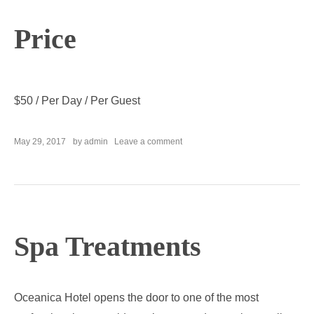
Price
$
50
/ Per Day / Per Guest
on
May 29, 2017
by
admin
Leave a comment
Fitness
Center
Spa Treatments
Oceanica Hotel opens the door to one of the most