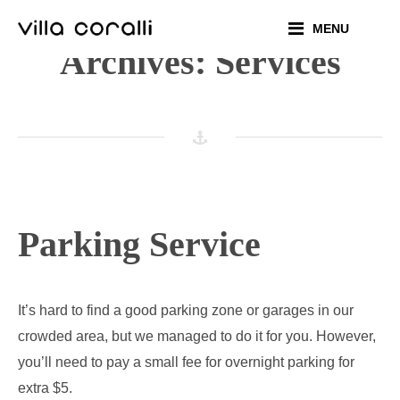
Skip
MENU
to
Archives:
Services
content
Parking Service
It’s hard to find a good parking zone or garages in our
crowded area, but we managed to do it for you. However,
you’ll need to pay a small fee for overnight parking for
extra $5.