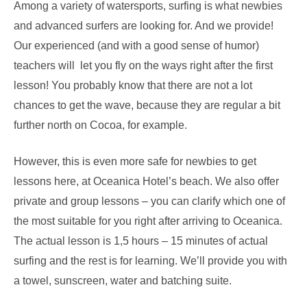
Among a variety of watersports, surfing is what newbies
and advanced surfers are looking for. And we provide!
Our experienced (and with a good sense of humor)
teachers will let you fly on the ways right after the first
lesson! You probably know that there are not a lot
chances to get the wave, because they are regular a bit
further north on Cocoa, for example.
However, this is even more safe for newbies to get
lessons here, at Oceanica Hotel’s beach. We also offer
private and group lessons – you can clarify which one of
the most suitable for you right after arriving to Oceanica.
The actual lesson is 1,5 hours – 15 minutes of actual
surfing and the rest is for learning. We’ll provide you with
a towel, sunscreen, water and batching suite.