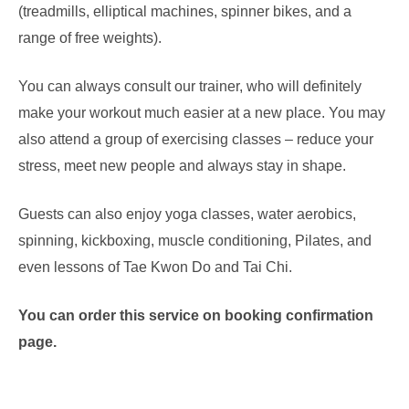
(treadmills, elliptical machines, spinner bikes, and a
range of free weights).
You can always consult our trainer, who will definitely
make your workout much easier at a new place. You may
also attend a group of exercising classes – reduce your
stress, meet new people and always stay in shape.
Guests can also enjoy yoga classes, water aerobics,
spinning, kickboxing, muscle conditioning, Pilates, and
even lessons of Tae Kwon Do and Tai Chi.
You can order this service on booking confirmation
page.