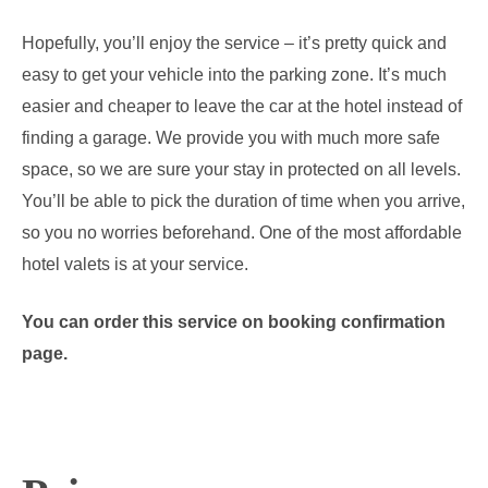
Hopefully, you’ll enjoy the service – it’s pretty quick and
easy to get your vehicle into the parking zone. It’s much
easier and cheaper to leave the car at the hotel instead of
finding a garage. We provide you with much more safe
space, so we are sure your stay in protected on all levels.
You’ll be able to pick the duration of time when you arrive,
so you no worries beforehand. One of the most affordable
hotel valets is at your service.
You can order this service on booking confirmation
page.