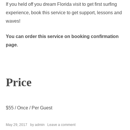
If you held off you dream Florida visit to get first surfing
experience, book this service to get support, lessons and
waves!
You can order this service on booking confirmation
page.
Price
$
55
/ Once / Per Guest
on
May 29, 2017
by
admin
Leave a comment
Surf