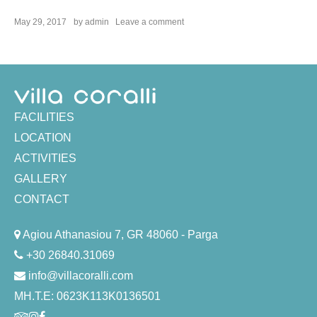
on
May 29, 2017
by
admin
Leave a comment
Spa
Treatments
FACILITIES
LOCATION
ACTIVITIES
GALLERY
CONTACT
Agiou Athanasiou 7, GR 48060 - Parga
+30 26840.31069
info@villacoralli.com
ΜΗ.Τ.Ε: 0623K113K0136501