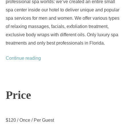
professional spa worlds: we’ve created an entire small
spa center inside our hotel to deliver unique and popular
spa services for men and women. We offer various types
of relaxing massages, facials, exfoliation treatment,
exclusive body wraps with different oils. Only luxury spa
treatments and only best professionals in Florida.
“Spa Treatments”
Continue reading
Price
$
120
/ Once / Per Guest