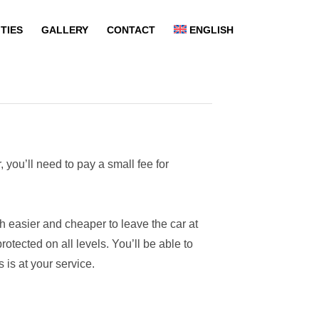
ITIES
GALLERY
CONTACT
ENGLISH
 you’ll need to pay a small fee for
uch easier and cheaper to leave the car at
otected on all levels. You’ll be able to
 is at your service.