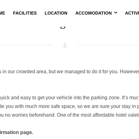
ME
FACILITIES
LOCATION
ACCOMODATION
ACTIV
Parking Service
s in our crowded area, but we managed to do it for you. However,
y quick and easy to get your vehicle into the parking zone. It’s m
de you with much more safe space, so we are sure your stay in pr
ou no worries beforehand. One of the most affordable hotel valets
irmation page.