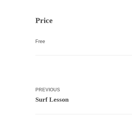
Price
Free
Post
PREVIOUS
navigation
Surf Lesson
Previous
post: