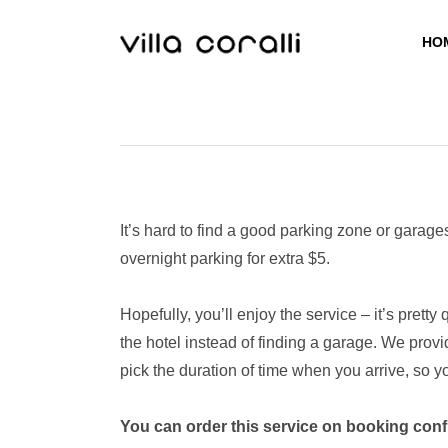
Skip
to
HO
content
It’s hard to find a good parking zone or garage
overnight parking for extra $5.
Hopefully, you’ll enjoy the service – it’s prett
the hotel instead of finding a garage. We provi
pick the duration of time when you arrive, so y
You can order this service on booking conf