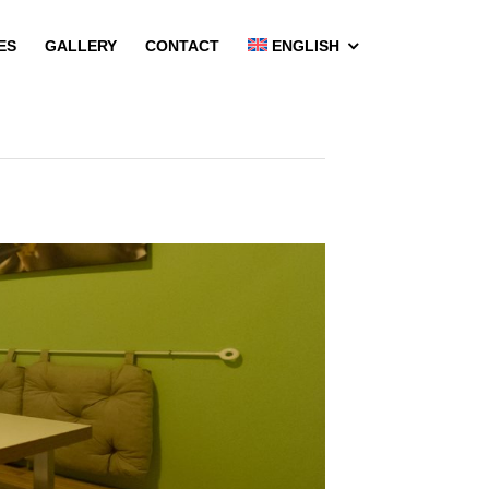
ES
GALLERY
CONTACT
ENGLISH