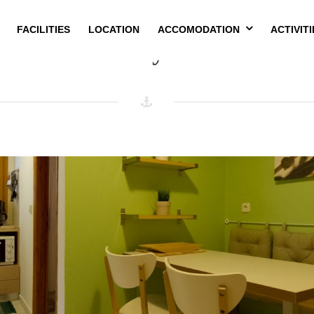
FACILITIES
LOCATION
ACCOMODATION
ACTIVITI
Amenity:
Fan