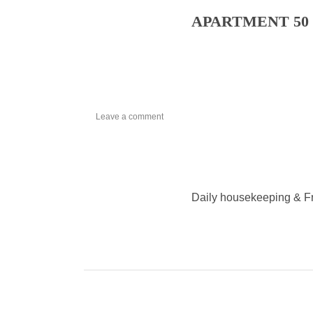
APARTMENT 50 m
on
Leave a comment
APARTMENT
Daily housekeeping & F