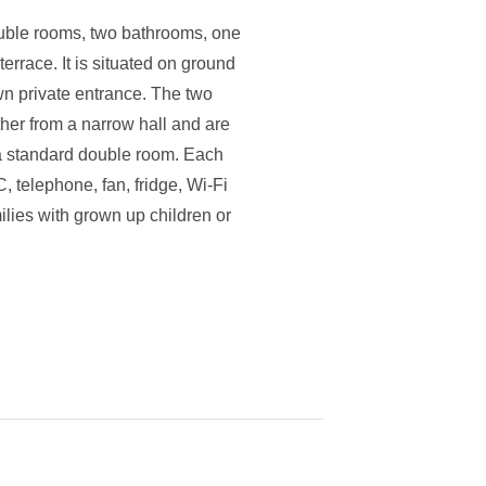
uble rooms, two bathrooms, one
errace. It is situated on ground
own private entrance. The two
her from a narrow hall and are
f a standard double room. Each
, telephone, fan, fridge, Wi-Fi
milies with grown up children or