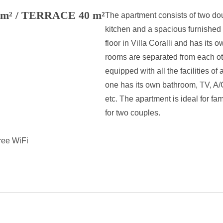
² / TERRACE 40 m²
The apartment consists of two do
kitchen and a spacious furnished t
floor in Villa Coralli and has its 
rooms are separated from each ot
equipped with all the facilities o
one has its own bathroom, TV, A/C
etc. The apartment is ideal for fa
for two couples.
ree WiFi