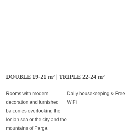
DOUBLE 19-21 m² | TRIPLE 22-24 m²
Rooms with modern
Daily housekeeping & Free
decoration and furnished
WiFi
balconies overlooking the
Ionian sea or the city and the
mountains of Parga.