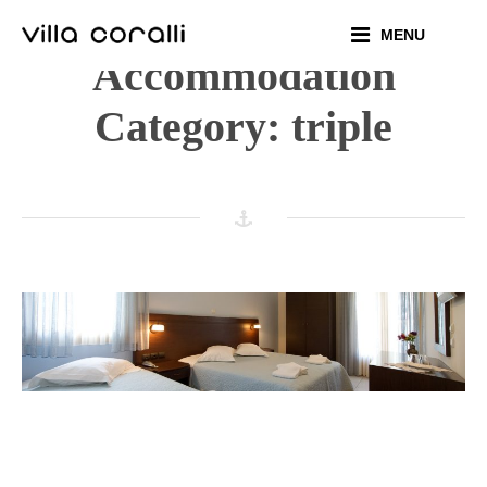
Skip
MENU
to
Accommodation
content
Category:
triple