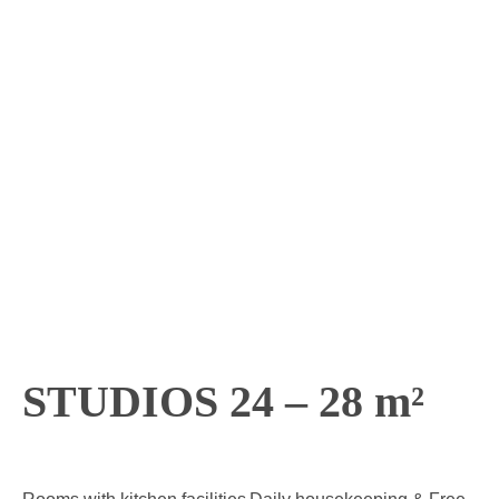
STUDIOS 24 – 28 m²