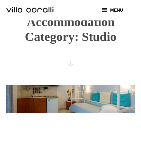
Skip
MENU
to
Accommodation
content
Category:
Studio