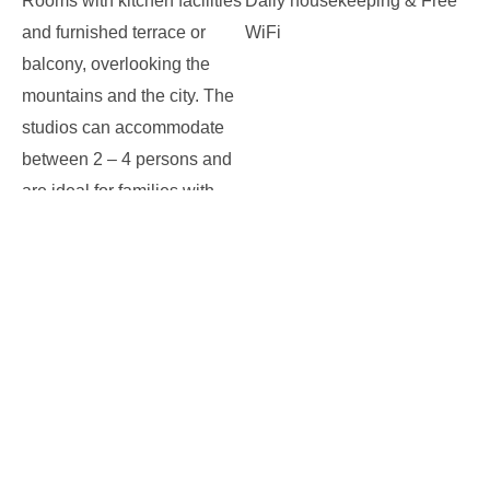
Rooms with kitchen facilities
Daily housekeeping & Free
and furnished terrace or
WiFi
balcony, overlooking the
mountains and the city. The
studios can accommodate
between 2 – 4 persons and
are ideal for families with
little children or infants.
on
Leave a comment
STUDIOS
FACILITIES