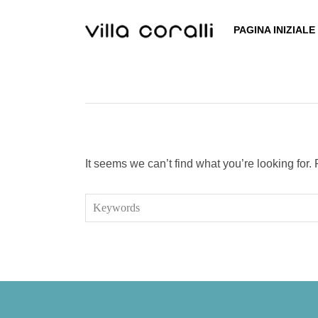
Skip
to
PAGINA INIZIALE
content
It seems we can’t find what you’re looking for
Search
for: