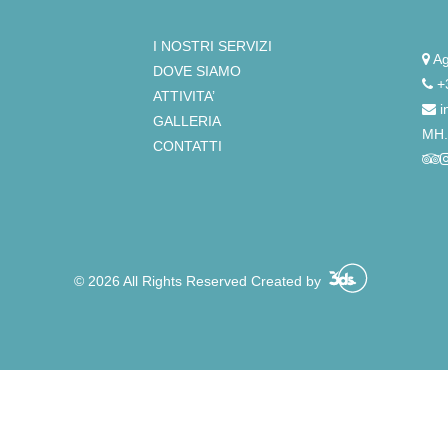
I NOSTRI SERVIZI
Ag
DOVE SIAMO
+
ATTIVITA’
i
GALLERIA
ΜΗ.
CONTATTI
© 2026 All Rights Reserved Created by