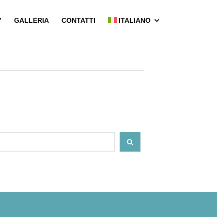
’
GALLERIA
CONTATTI
ITALIANO
SEARCH