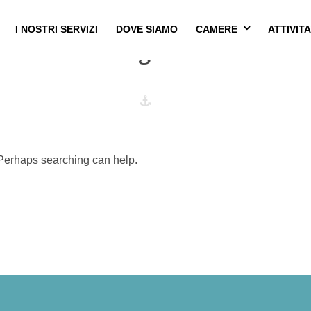
I NOSTRI SERVIZI
DOVE SIAMO
CAMERE
ATTIVITA
Nothing Found
. Perhaps searching can help.