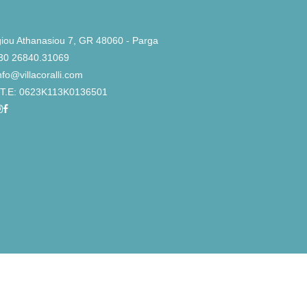
iou Athanasiou 7, GR 48060 - Parga
30 26840.31069
nfo@villacoralli.com
Τ.Ε: 0623K113K0136501